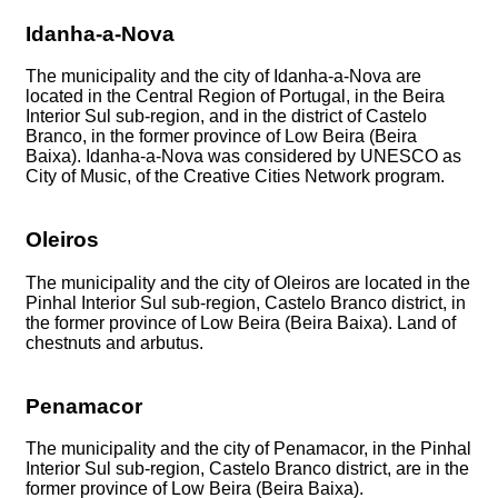
Idanha-a-Nova
The municipality and the city of Idanha-a-Nova are
located in the Central Region of Portugal, in the Beira
Interior Sul sub-region, and in the district of Castelo
Branco, in the former province of Low Beira (Beira
Baixa). Idanha-a-Nova was considered by UNESCO as
City of Music, of the Creative Cities Network program.
Oleiros
The municipality and the city of Oleiros are located in the
Pinhal Interior Sul sub-region, Castelo Branco district, in
the former province of Low Beira (Beira Baixa). Land of
chestnuts and arbutus.
Penamacor
The municipality and the city of Penamacor, in the Pinhal
Interior Sul sub-region, Castelo Branco district, are in the
former province of Low Beira (Beira Baixa).