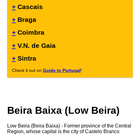
+
Cascais
+
Braga
+
Coimbra
+
V.N. de Gaia
+
Sintra
Check it out on
Guide to Portugal
!
Beira Baixa (Low Beira)
Low Beira (Beira Baixa) - Former province of the Central
Region, whose capital is the city of Castelo Branco