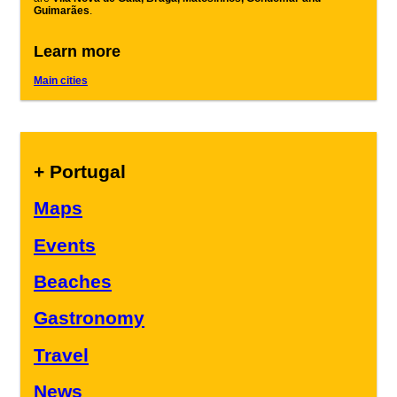
Guimarães
.
Learn more
Main cities
+ Portugal
Maps
Events
Beaches
Gastronomy
Travel
News