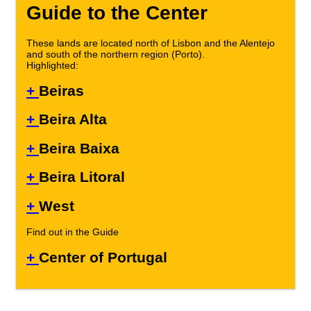
Guide to the Center
These lands are located north of Lisbon and the Alentejo
and south of the northern region (Porto).
Highlighted:
+
Beiras
+
Beira Alta
+
Beira Baixa
+
Beira Litoral
+
West
Find out in the Guide
+
Center of Portugal