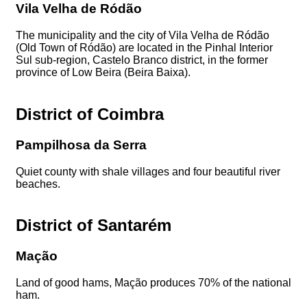
Vila Velha de Ródão
The municipality and the city of Vila Velha de Ródão
(Old Town of Ródão) are located in the Pinhal Interior
Sul sub-region, Castelo Branco district, in the former
province of Low Beira (Beira Baixa).
District of Coimbra
Pampilhosa da Serra
Quiet county with shale villages and four beautiful river
beaches.
District of Santarém
Mação
Land of good hams, Mação produces 70% of the national
ham.