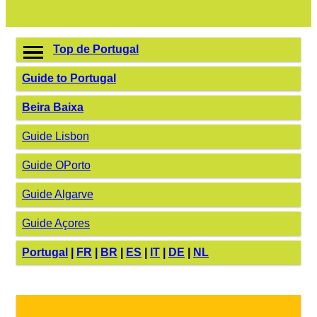
Top de Portugal
Guide to Portugal
Beira Baixa
Guide Lisbon
Guide OPorto
Guide Algarve
Guide Açores
Portugal
|
FR
|
BR
|
ES
|
IT
|
DE
|
NL