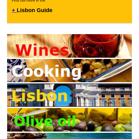
Find out more in the
+
Lisbon Guide