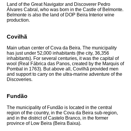
Land of the Great Navigator and Discoverer Pedro
Álvares Cabral, who was born in the Castle of Belmonte.
Belmonte is also the land of DOP Beira Interior wine
production.
Covilhã
Main urban center of Cova da Beira. The municipality
has just under 52,000 inhabitants (the city, 36,356
inhabitants). For several centuries, it was the capital of
wool (Real Fábrica das Panos, created by the Marquis of
Pombal in 1763). But above all, Covilhã provided men
and support to carry on the ultra-marine adventure of the
Discoveries.
Fundão
The municipality of Fundão is located in the central
region of the country, in the Cova da Beira sub-region,
and in the district of Castelo Branco, in the former
province of Low Beira (Beira Baixa).