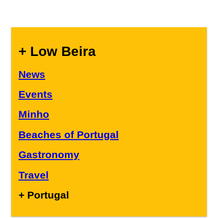
+ Low Beira
News
Events
Minho
Beaches of Portugal
Gastronomy
Travel
+ Portugal