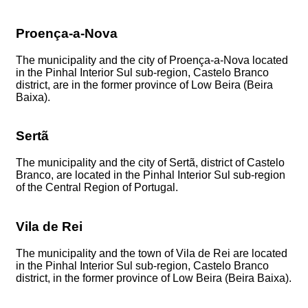
Proença-a-Nova
The municipality and the city of Proença-a-Nova located
in the Pinhal Interior Sul sub-region, Castelo Branco
district, are in the former province of Low Beira (Beira
Baixa).
Sertã
The municipality and the city of Sertã, district of Castelo
Branco, are located in the Pinhal Interior Sul sub-region
of the Central Region of Portugal.
Vila de Rei
The municipality and the town of Vila de Rei are located
in the Pinhal Interior Sul sub-region, Castelo Branco
district, in the former province of Low Beira (Beira Baixa).