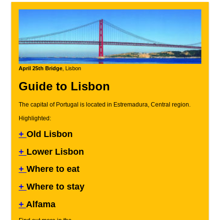
April 25th Bridge
, Lisbon
Guide to Lisbon
The capital of Portugal is located in Estremadura, Central region.
Highlighted:
+
Old Lisbon
+
Lower Lisbon
+
Where to eat
+
Where to stay
+
Alfama