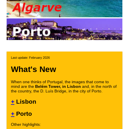
Last update: February 2026
What's New
When one thinks of Portugal, the images that come to
mind are the
Belém Tower, in Lisbon
and, in the north of
the country, the D. Luís Bridge, in the city of Porto.
+
Lisbon
+
Porto
Other highlights: