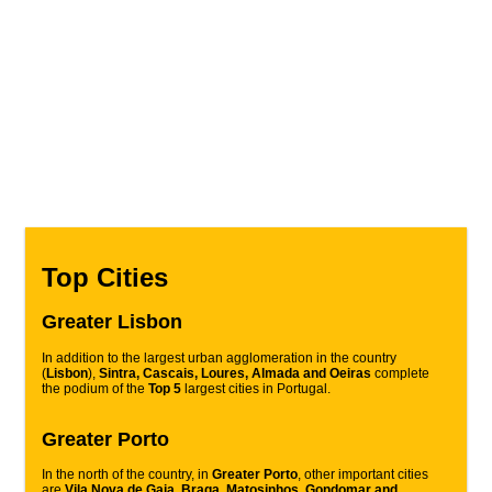
Top Cities
Greater Lisbon
In addition to the largest urban agglomeration in the country
(
Lisbon
),
Sintra, Cascais, Loures, Almada and Oeiras
complete
the podium of the
Top 5
largest cities in Portugal.
Greater Porto
In the north of the country, in
Greater Porto
, other important cities
are
Vila Nova de Gaia, Braga, Matosinhos, Gondomar and