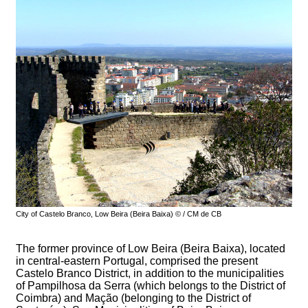
City of Castelo Branco, Low Beira (Beira Baixa) © / CM de CB
The former province of Low Beira (Beira Baixa), located
in central-eastern Portugal, comprised the present
Castelo Branco District, in addition to the municipalities
of Pampilhosa da Serra (which belongs to the District of
Coimbra) and Mação (belonging to the District of