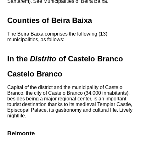
Santarém). See Municipalities of Beira Baixa.
Counties of Beira Baixa
The Beira Baixa comprises the following (13)
municipalities, as follows:
In the
Distrito
of Castelo Branco
Castelo Branco
Capital of the district and the municipality of Castelo
Branco, the city of Castelo Branco (34,000 inhabitants),
besides being a major regional center, is an important
tourist destination thanks to its medieval Templar Castle,
Episcopal Palace, its gastronomy and cultural life. Lively
nightlife.
Belmonte