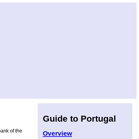
Guide to Portugal
bank of the
Overview