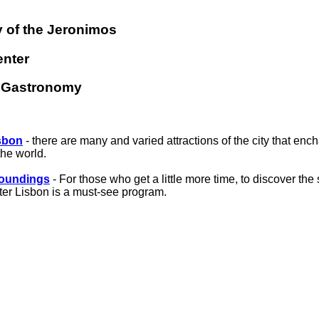
 of the Jeronimos
enter
d Gastronomy
sbon
- there are many and varied attractions of the city that ench
the world.
roundings
- For those who get a little more time, to discover th
ter Lisbon is a must-see program.