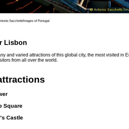
Antonio Sacchetti/Images of Portugal
r Lisbon
y and varied attractions of this global city, the most visited in
itors from all over the world.
attractions
wer
 Square
's Castle