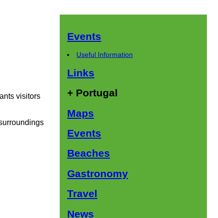
Events
Useful Information
Links
+ Portugal
ants visitors
Maps
e surroundings
Events
Beaches
Gastronomy
Travel
News