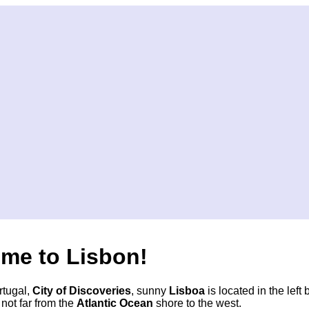
me to Lisbon!
rtugal,
City of Discoveries
, sunny
Lisboa
is located in the left 
not far from the
Atlantic Ocean
shore to the west.