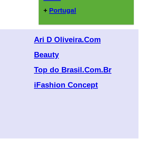
+
Portugal
Ari D Oliveira.Com
Beauty
Top do Brasil.Com.Br
iFashion Concept