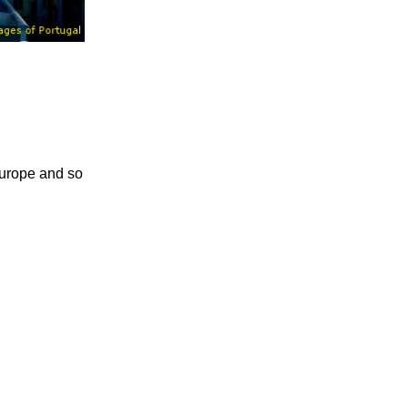
 Europe and so