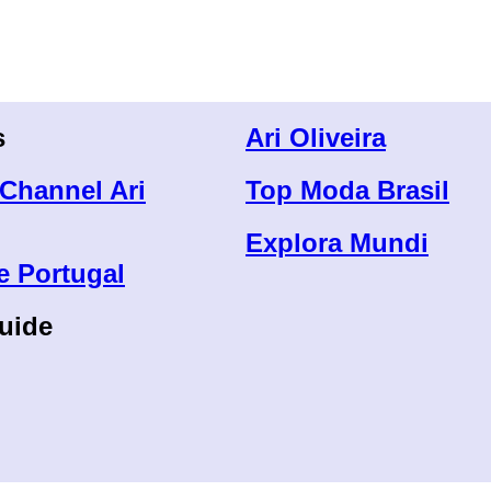
s
Ari Oliveira
Channel Ari
Top Moda Brasil
Explora Mundi
e Portugal
uide