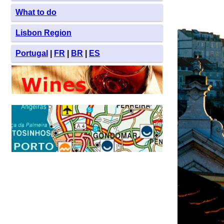
What to do
Lisbon Region
Portugal
|
FR
|
BR
|
ES