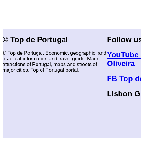
© Top de Portugal
Follow u
© Top de Portugal. Economic, geographic, and
YouTube 
practical information and travel guide. Main
Oliveira
attractions of Portugal, maps and streets of
major cities. Top of Portugal portal.
FB Top d
Lisbon G