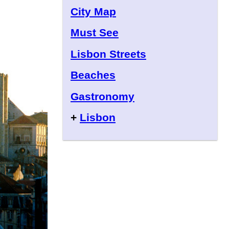
City Map
Must See
Lisbon Streets
Beaches
Gastronomy
+
Lisbon