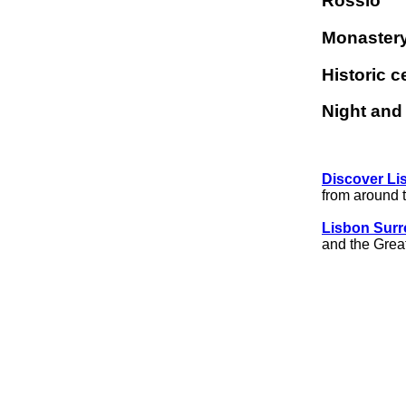
Rossio
Monastery
Historic c
Night an
Discover Li
from around 
Lisbon Sur
and the Grea