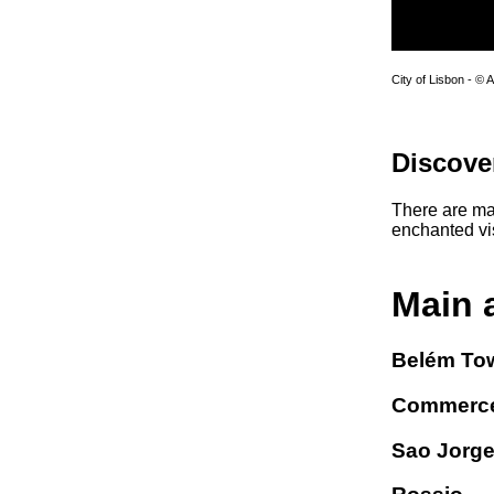
City of Lisbon - © 
Discove
There are man
enchanted vis
Main 
Belém To
Commerce
Sao Jorge