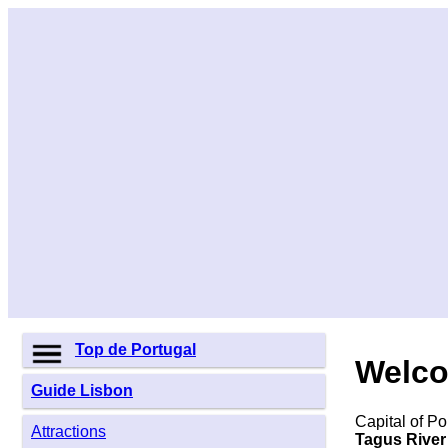
Top de Portugal
Welco
Guide Lisbon
Capital of Po
Attractions
Tagus River